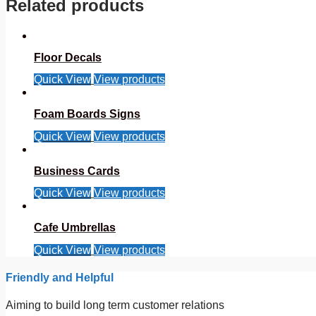
Related products
Floor Decals
Quick View
View products
Foam Boards Signs
Quick View
View products
Business Cards
Quick View
View products
Cafe Umbrellas
Quick View
View products
Friendly and Helpful
Aiming to build long term customer relations