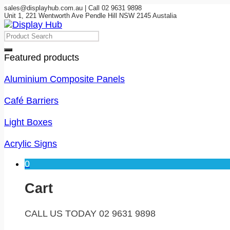
sales@displayhub.com.au | Call 02 9631 9898
Unit 1, 221 Wentworth Ave Pendle Hill NSW 2145 Austalia
Featured products
Aluminium Composite Panels
Café Barriers
Light Boxes
Acrylic Signs
0
Cart
CALL US TODAY 02 9631 9898