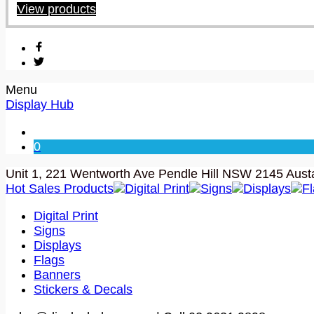
View products
Menu
Display Hub
0
Unit 1, 221 Wentworth Ave Pendle Hill NSW 2145 Austa
Hot Sales Products
Digital Print
Signs
Displays
F
Digital Print
Signs
Displays
Flags
Banners
Stickers & Decals