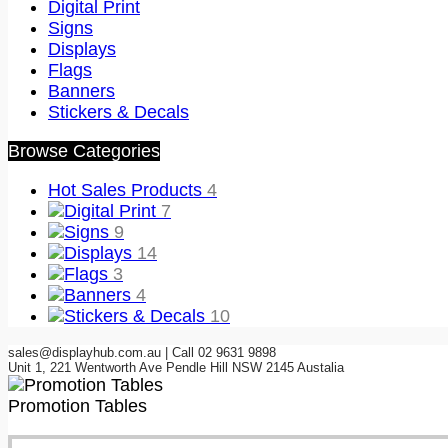
Digital Print
Signs
Displays
Flags
Banners
Stickers & Decals
Browse Categories
Hot Sales Products
4
Digital Print
7
Signs
9
Displays
14
Flags
3
Banners
4
Stickers & Decals
10
sales@displayhub.com.au | Call 02 9631 9898
Unit 1, 221 Wentworth Ave Pendle Hill NSW 2145 Austalia
Promotion Tables