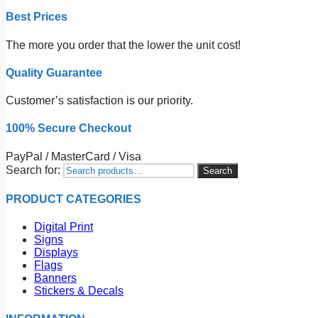
Best Prices
The more you order that the lower the unit cost!
Quality Guarantee
Customer’s satisfaction is our priority.
100% Secure Checkout
PayPal / MasterCard / Visa
Search for:
Search
PRODUCT CATEGORIES
Digital Print
Signs
Displays
Flags
Banners
Stickers & Decals