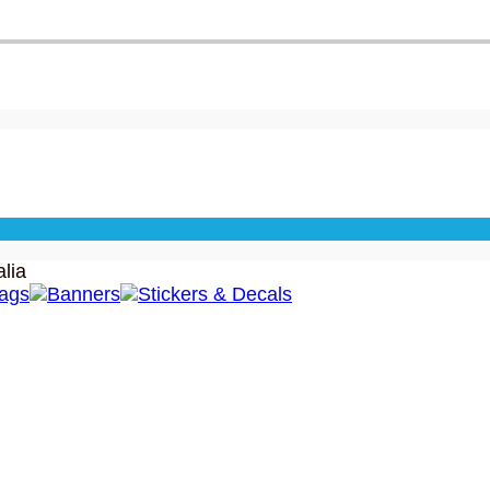
lia
lags
Banners
Stickers & Decals