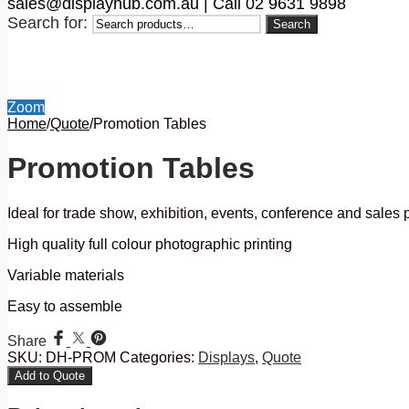
sales@displayhub.com.au | Call 02 9631 9898
Search for:
Search
Zoom
Home
/
Quote
/
Promotion Tables
Promotion Tables
Ideal for trade show, exhibition, events, conference and sales
High quality full colour photographic printing
Variable materials
Easy to assemble
Share
SKU:
DH-PROM
Categories:
Displays
,
Quote
Add to Quote