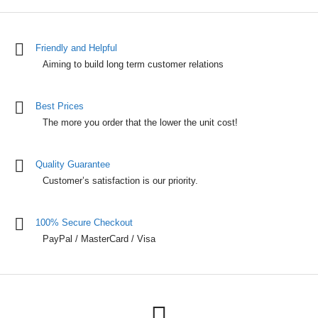
Friendly and Helpful
Aiming to build long term customer relations
Best Prices
The more you order that the lower the unit cost!
Quality Guarantee
Customer’s satisfaction is our priority.
100% Secure Checkout
PayPal / MasterCard / Visa