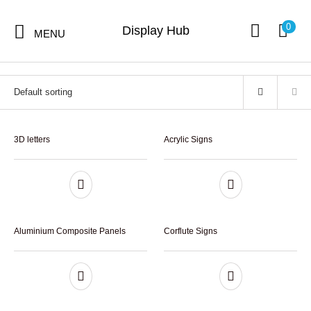
Home
/
Signs
0
Display Hub
MENU
Signs
9 items
3D letters
Acrylic Signs
Hot Sales
Digital Print
Signs
Displays
Products
Aluminium Composite Panels
Corflute Signs
Stickers &
Flags
Banners
Decals