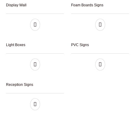
Display Wall
Foam Boards Signs
Light Boxes
PVC Signs
Reception Signs