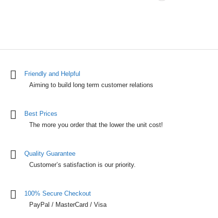
Friendly and Helpful
Aiming to build long term customer relations
Best Prices
The more you order that the lower the unit cost!
Quality Guarantee
Customer’s satisfaction is our priority.
100% Secure Checkout
PayPal / MasterCard / Visa