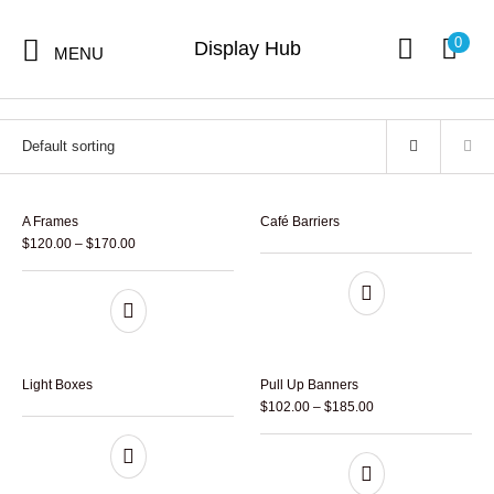
Home
/
Hot Sales Products
0
Display Hub
MENU
Hot Sales Products
4 items
A Frames
Café Barriers
$
120.00
–
$
170.00
Hot Sales
Digital Print
Signs
Displays
Products
Light Boxes
Pull Up Banners
$
102.00
–
$
185.00
Stickers &
Flags
Banners
Decals