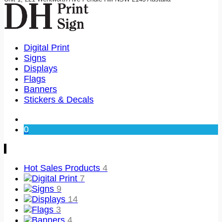
Digital Print
Signs
Displays
Flags
Banners
Stickers & Decals
0
Hot Sales Products
4
Digital Print
7
Signs
9
Displays
14
Flags
3
Banners
4