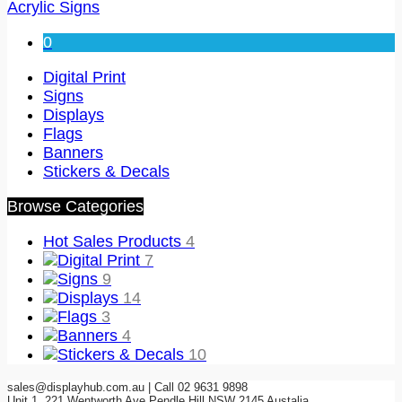
Acrylic Signs
0
Digital Print
Signs
Displays
Flags
Banners
Stickers & Decals
Browse Categories
Hot Sales Products
4
Digital Print
7
Signs
9
Displays
14
Flags
3
Banners
4
Stickers & Decals
10
sales@displayhub.com.au | Call 02 9631 9898
Unit 1, 221 Wentworth Ave Pendle Hill NSW 2145 Austalia