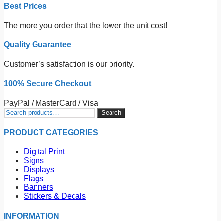
Best Prices
The more you order that the lower the unit cost!
Quality Guarantee
Customer’s satisfaction is our priority.
100% Secure Checkout
PayPal / MasterCard / Visa
Search
Search
for:
PRODUCT CATEGORIES
Digital Print
Signs
Displays
Flags
Banners
Stickers & Decals
INFORMATION