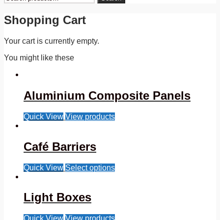
for:
Shopping Cart
Your cart is currently empty.
You might like these
Aluminium Composite Panels
Quick View
View products
Café Barriers
Quick View
Select options
Light Boxes
Quick View
View products