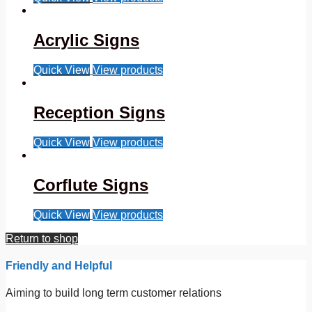
Acrylic Signs
Quick View
View products
Reception Signs
Quick View
View products
Corflute Signs
Quick View
View products
Return to shop
Friendly and Helpful
Aiming to build long term customer relations