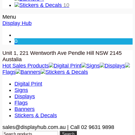
Stickers & Decals
10
Menu
Display Hub
0
Unit 1, 221 Wentworth Ave Pendle Hill NSW 2145
Austalia
Hot Sales Products
Digital Print
Signs
Displays
Flags
Banners
Stickers & Decals
Digital Print
Signs
Displays
Flags
Banners
Stickers & Decals
sales@displayhub.com.au | Call 02 9631 9898
Search
Search