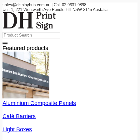
sales@displayhub.com.au | Call 02 9631 9898
Unit 1, 221 Wentworth Ave Pendle Hill NSW 2145 Austalia
Featured products
Aluminium Composite Panels
Café Barriers
Light Boxes