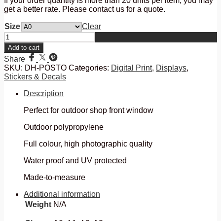
If your order quantity is more than 20 units per item, you may
get a better rate. Please contact us for a quote.
Size
Clear
Outdoor
Posters
Add to cart
quantity
Share
SKU:
DH-POSTO
Categories:
Digital Print
,
Displays
,
Stickers & Decals
Description
Perfect for outdoor shop front window
Outdoor polypropylene
Full colour, high photographic quality
Water proof and UV protected
Made-to-measure
Additional information
Weight
N/A