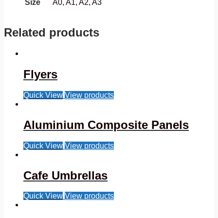
Size
A0, A1, A2, A3
Related products
Flyers
Quick View
View products
Aluminium Composite Panels
Quick View
View products
Cafe Umbrellas
Quick View
View products