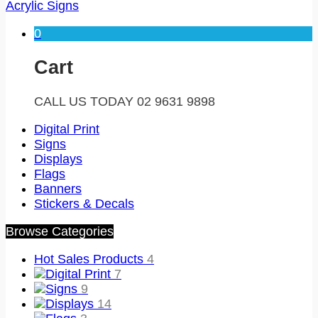
Acrylic Signs
0
Cart
CALL US TODAY 02 9631 9898
Digital Print
Signs
Displays
Flags
Banners
Stickers & Decals
Browse Categories
Hot Sales Products
4
Digital Print
7
Signs
9
Displays
14