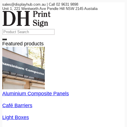
sales@displayhub.com.au | Call 02 9631 9898
Unit 1, 221 Wentworth Ave Pendle Hill NSW 2145 Austalia
Featured products
Aluminium Composite Panels
Café Barriers
Light Boxes