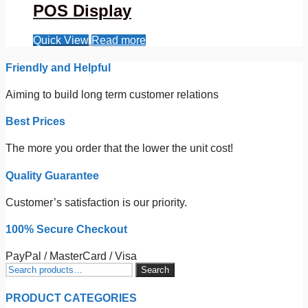
POS Display
Quick View
Read more
Friendly and Helpful
Aiming to build long term customer relations
Best Prices
The more you order that the lower the unit cost!
Quality Guarantee
Customer’s satisfaction is our priority.
100% Secure Checkout
PayPal / MasterCard / Visa
Search
Search
for:
PRODUCT CATEGORIES