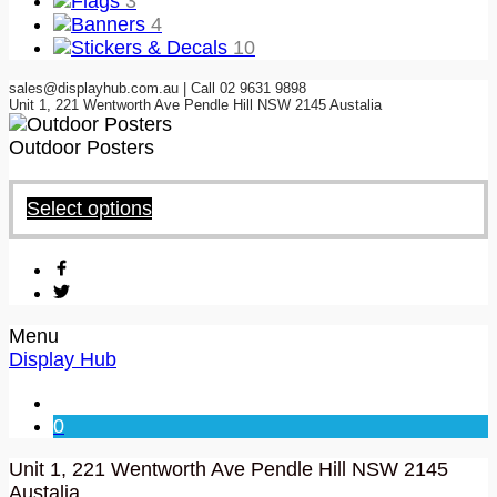
Flags
3
Banners
4
Stickers & Decals
10
sales@displayhub.com.au | Call 02 9631 9898
Unit 1, 221 Wentworth Ave Pendle Hill NSW 2145 Austalia
Outdoor Posters
Select options
Menu
Display Hub
0
Unit 1, 221 Wentworth Ave Pendle Hill NSW 2145
Austalia