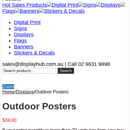
Hot Sales Products
Digital Print
Signs
Displays
Flags
Banners
Stickers & Decals
Digital Print
Signs
Displays
Flags
Banners
Stickers & Decals
sales@displayhub.com.au | Call 02 9631 9898
Search
Search
for:
Zoom
Home
/
Displays
/
Outdoor Posters
Outdoor Posters
$
34.00