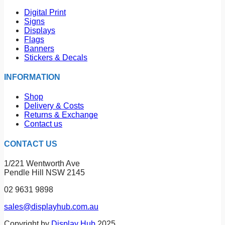
Digital Print
Signs
Displays
Flags
Banners
Stickers & Decals
INFORMATION
Shop
Delivery & Costs
Returns & Exchange
Contact us
CONTACT US
1/221 Wentworth Ave
Pendle Hill NSW 2145
02 9631 9898
sales@displayhub.com.au
Copyright by
Display Hub
2025